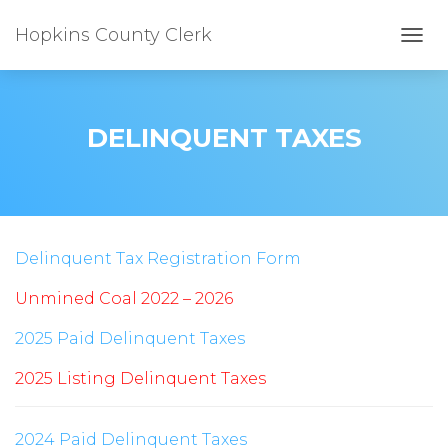
Hopkins County Clerk
TOGG
DELINQUENT TAXES
Delinquent Tax Registration Form
Unmined Coal 2022 – 2026
2025 Paid Delinquent Taxes
2025 Listing Delinquent Taxes
2024 Paid Delinquent Taxes