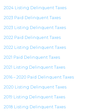
2024 Listing Delinquent Taxes
2023 Paid Delinquent Taxes
2023 Listing Delinquent Taxes
2022 Paid Delinquent Taxes
2022 Listing Delinquent Taxes
2021 Paid Delinquent Taxes
2021 Listing Delinquent Taxes
2016 – 2020 Paid Delinquent Taxes
2020 Listing Delinquent Taxes
2019 Listing Delinquent Taxes
2018 Listing Delinquent Taxes